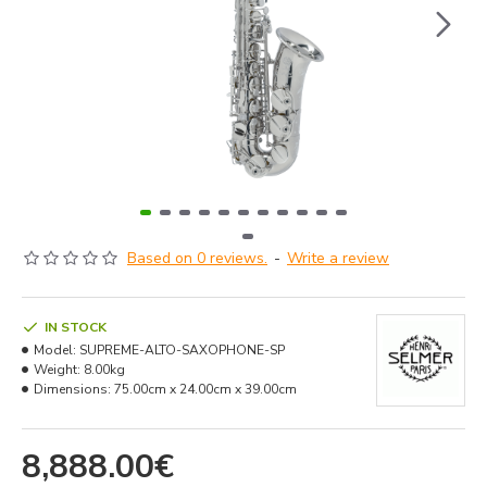
Based on 0 reviews.
-
Write a review
IN STOCK
Model:
SUPREME-ALTO-SAXOPHONE-SP
Weight:
8.00kg
Dimensions:
75.00cm x 24.00cm x 39.00cm
8,888.00€