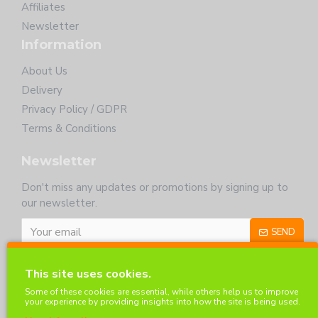
Affiliates
Newsletter
Information
About Us
Delivery
Privacy Policy / GDPR
Terms & Conditions
Newsletter
Don't miss any updates or promotions by signing up to
our newsletter.
SEND
I have read and agree to the
Privacy Policy
This site uses cookies.
Customer Service
Some of these cookies are essential, while others help us to improve
your experience by providing insights into how the site is being used.
Contact