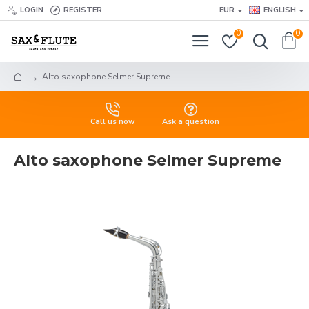
LOGIN
REGISTER
EUR
ENGLISH
0
0
Alto saxophone Selmer Supreme
Call us now
Ask a question
Alto saxophone Selmer Supreme