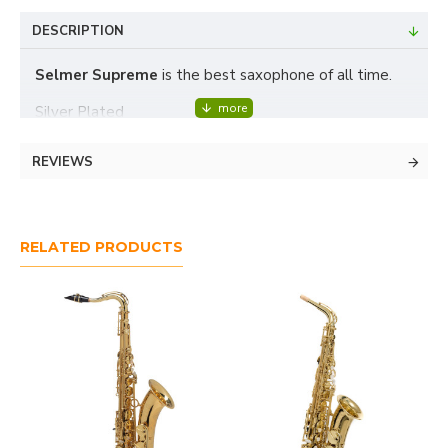
DESCRIPTION
Selmer Supreme
is the best saxophone of all time.
Silver Plated
- 3-year warranty
REVIEWS
- fast and easy service (we are
Yamaha,
certified
Miyazawa and Buffet Crampon service center)
RELATED PRODUCTS