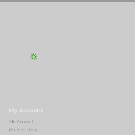
My Account
My Account
Order History