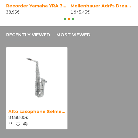
Recorder Yamaha YRA 314 B III
Mollenhauer Adri's Dream bass 4527K
38,95€
1 945,45€
5
RECENTLY VIEWED
MOST VIEWED
Alto saxophone Selmer Supreme
8 888,00€