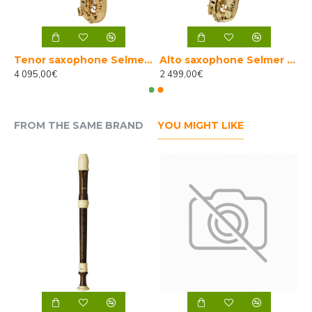
e Selmer Axos
Tenor saxophone Selmer Axos
Alto saxophone Selmer Axos used
4 095,00€
2 499,00€
FROM THE SAME BRAND
YOU MIGHT LIKE