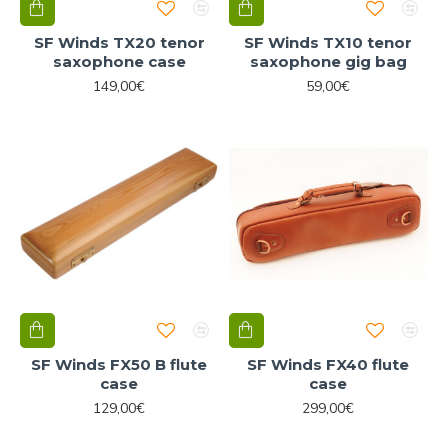
SF Winds TX20 tenor
SF Winds TX10 tenor
saxophone case
saxophone gig bag
149,00€
59,00€
SF Winds FX50 B flute
SF Winds FX40 flute
case
case
129,00€
299,00€