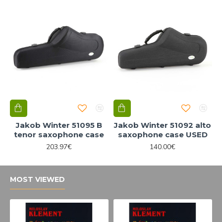
Jakob Winter 51095 B
Jakob Winter 51092 alto
tenor saxophone case
saxophone case USED
203.97€
140.00€
MOST VIEWED