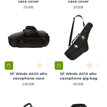
case cover
case cover
29.00€
29.00€
SF Winds AX20 alto
SF Winds AX10 alto
saxophone case
saxophone gig bag
149.00€
49.00€