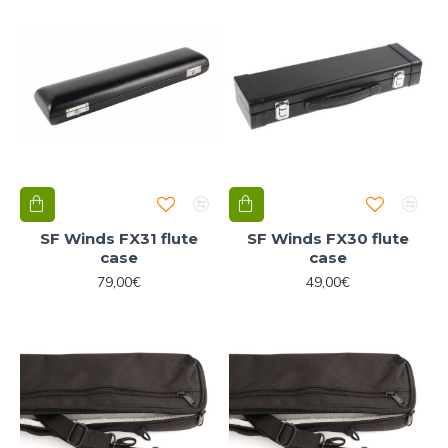
SF Winds FX31 flute
SF Winds FX30 flute
case
case
79,00€
49,00€