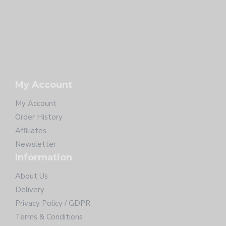
My Account
My Account
Order History
Affiliates
Newsletter
Information
About Us
Delivery
Privacy Policy / GDPR
Terms & Conditions