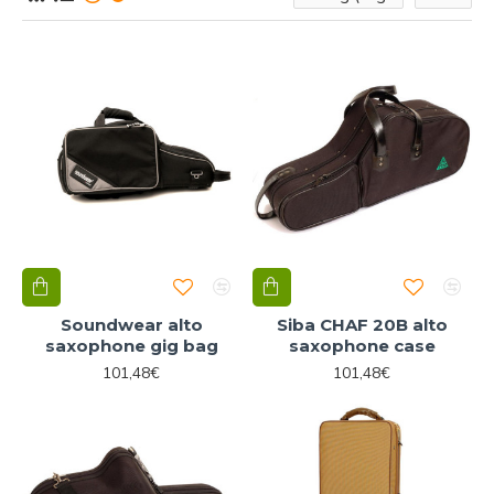
Soundwear alto
Siba CHAF 20B alto
saxophone gig bag
saxophone case
101,48€
101,48€