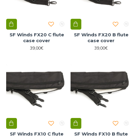
SF Winds FX20 C flute
SF Winds FX20 B flute
case cover
case cover
39,00€
39,00€
SF Winds FX10 C flute
SF Winds FX10 B flute