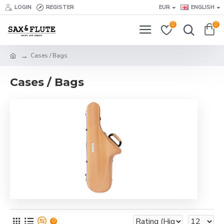
LOGIN
REGISTER
EUR
ENGLISH
0
0
Cases / Bags
Cases / Bags
0