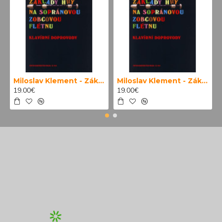
Miloslav Klement - Základy hry na sopránovou zobcovou flétnu (klavírní doprovody)
Miloslav Klement - Základy hry na sopránovou zobcovou flétnu
19.00€
19.00€