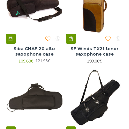
Siba CHAF 20 alto
SF Winds TX21 tenor
saxophone case
saxophone case
109,68€
199,00€
121,98€