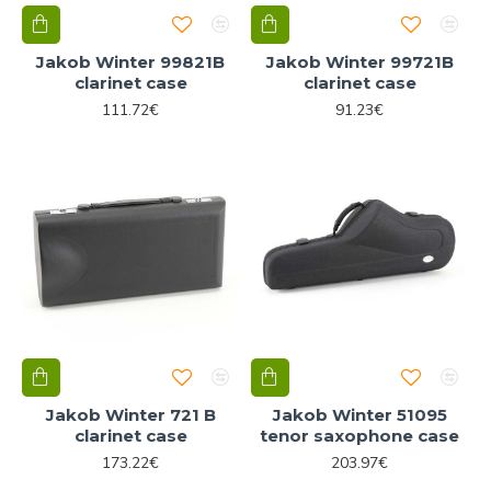
Jakob Winter 99821B
Jakob Winter 99721B
clarinet case
clarinet case
111.72€
91.23€
Jakob Winter 721 B
Jakob Winter 51095
clarinet case
tenor saxophone case
173.22€
203.97€