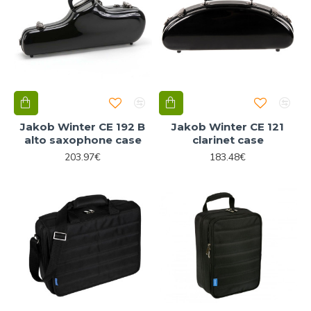
Jakob Winter CE 192 B
Jakob Winter CE 121
alto saxophone case
clarinet case
203.97€
183.48€