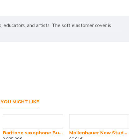
s, educators, and artists. The soft elastomer cover is
YOU MIGHT LIKE
Baritone saxophone Buffet Crampon 400 series
Mollenhauer New Student soprano 1004