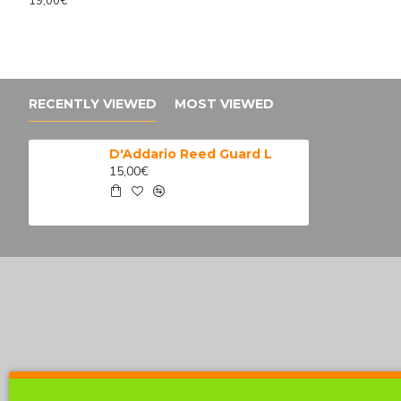
19,00€
4 098,98€
Retro Revival Su
4 399,30€
524,80€
651,90€
RECENTLY VIEWED
MOST VIEWED
D'Addario Reed Guard L
15,00€