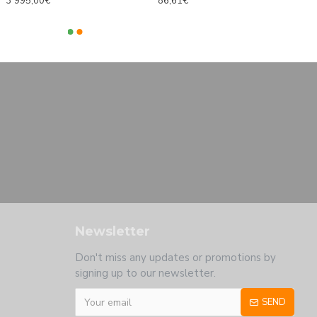
3 995,00€
86,61€
Newsletter
Don't miss any updates or promotions by
signing up to our newsletter.
SEND