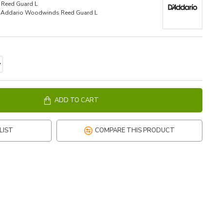
Reed Guard L
'Addario Woodwinds Reed Guard L
ADD TO CART
LIST
COMPARE THIS PRODUCT