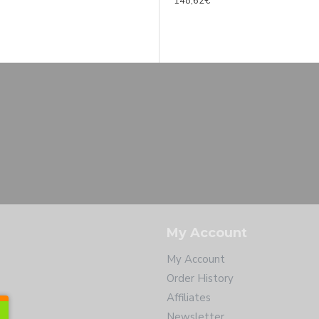
1 995,00€
148,62€
per D Florida tenor sax SP 7* B-STOCK
2 220,00€
My Account
My Account
Order History
Affiliates
Newsletter