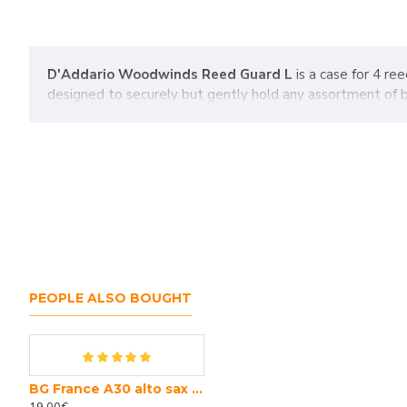
D'Addario Woodwinds Reed Guard L
is a case for 4 re
designed to securely but gently hold any assortment of b
PEOPLE ALSO BOUGHT
BG France A30 alto sax swab
Bb clarinet Yamaha YCL CSG III