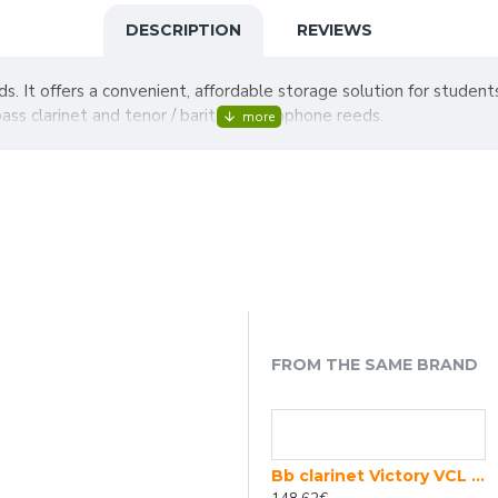
DESCRIPTION
REVIEWS
eds. It offers a convenient, affordable storage solution for student
ass clarinet and tenor / baritone saxophone reeds.
FROM THE SAME BRAND
SELMER Prologue 18/6 wooden Bb clarinet
Bb clarinet Victory VCL Student 01