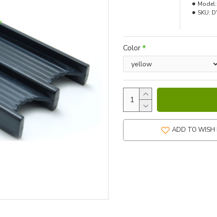
Model:
SKU:
D
Color
ADD TO WISH 