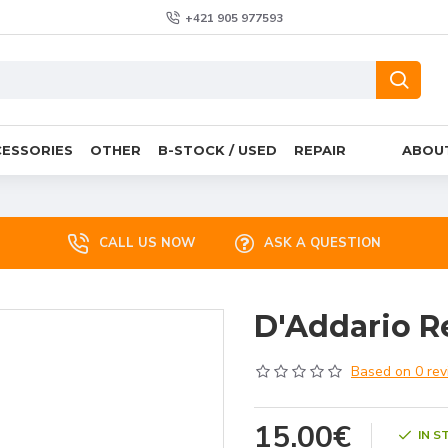
+421 905 977593
ESSORIES
OTHER
B-STOCK / USED
REPAIR
ABOU
CALL US NOW
ASK A QUESTION
D'Addario R
Based on 0 rev
15.00€
IN S