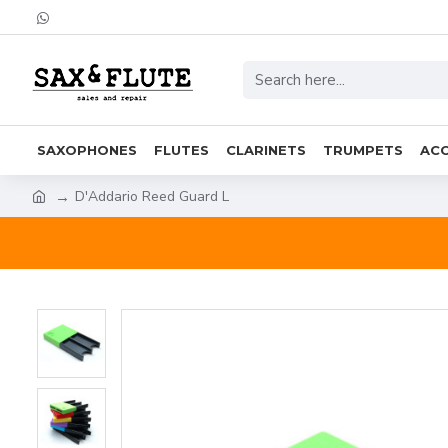
SAXOPHONES
FLUTES
CLARINETS
TRUMPETS
ACC
D'Addario Reed Guard L