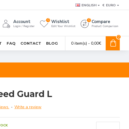
ENGLISH
€
EURO
0
0
Account
Wishlist
Compare
Login / Register
Edit Your Wishlist
Product Comparison
0
0 item(s) - 0,00€
T
FAQ
CONTACT
BLOG
eed Guard L
iews.
-
Write a review
TOCK