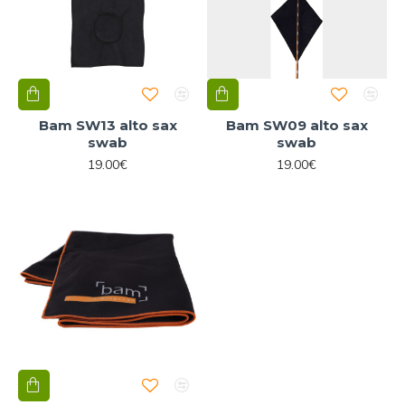
Bam SW13 alto sax
Bam SW09 alto sax
swab
swab
19.00€
19.00€