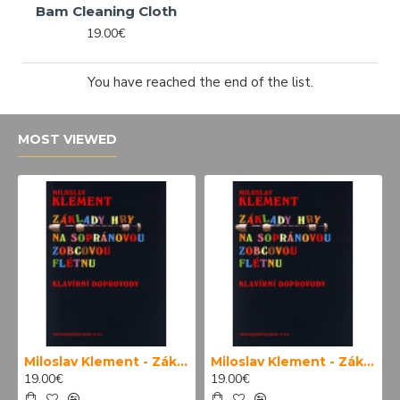
Bam Cleaning Cloth
19.00€
You have reached the end of the list.
MOST VIEWED
Miloslav Klement - Základy hry na sopránovou zobcovou flétnu (klavírní doprovody)
Miloslav Klement - Základy hry na sopránovou zobcovou flétnu
19.00€
19.00€