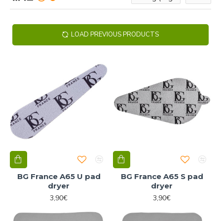
LOAD PREVIOUS PRODUCTS
BG France A65 U pad
BG France A65 S pad
dryer
dryer
3,90€
3,90€