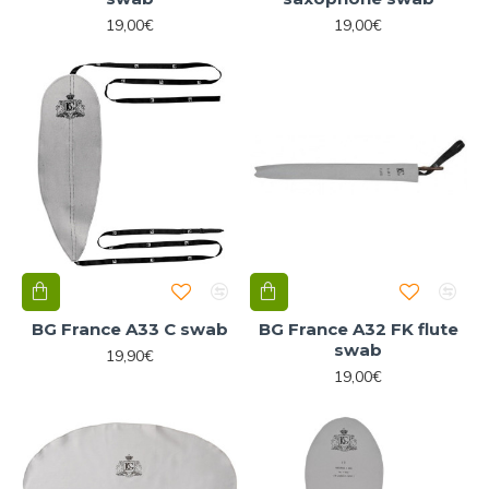
19,00€
19,00€
BG France A33 C swab
BG France A32 FK flute
swab
19,90€
19,00€