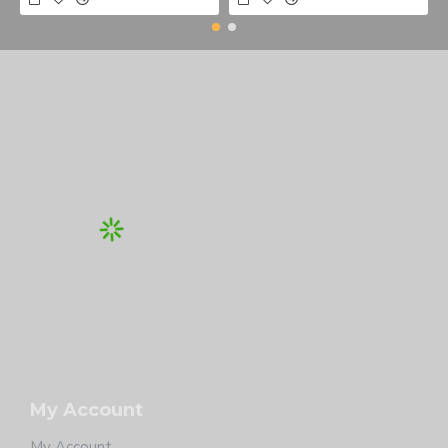
My Account
My Account