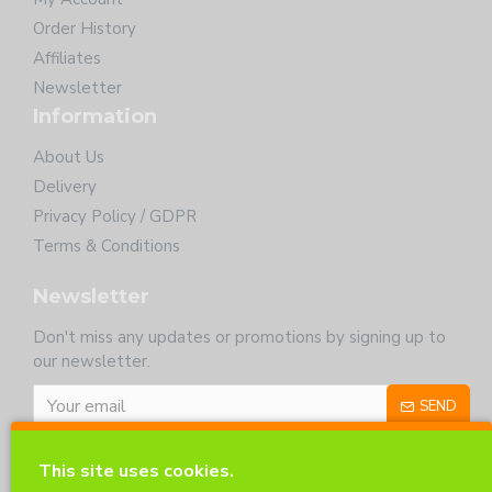
Order History
Affiliates
Newsletter
Information
About Us
Delivery
Privacy Policy / GDPR
Terms & Conditions
Newsletter
Don't miss any updates or promotions by signing up to
our newsletter.
SEND
I have read and agree to the
Privacy Policy
This site uses cookies.