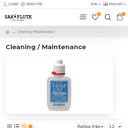
LOGIN
REGISTER
EUR
ENGLISH
0
0
Cleaning / Maintenance
Cleaning / Maintenance
0