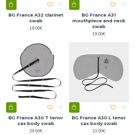
BG France A32 clarinet
BG France A31
swab
mouthpiece and neck
swab
19.00€
19.00€
BG France A30 T tenor
BG France A30 L tenor
sax body swab
sax body swab
29.00€
23.00€