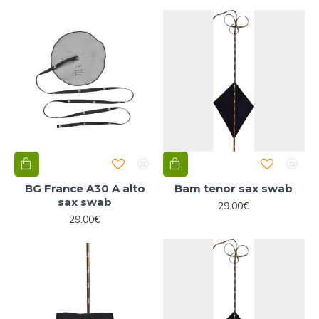
BG France A30 A alto
Bam tenor sax swab
sax swab
29.00€
29.00€