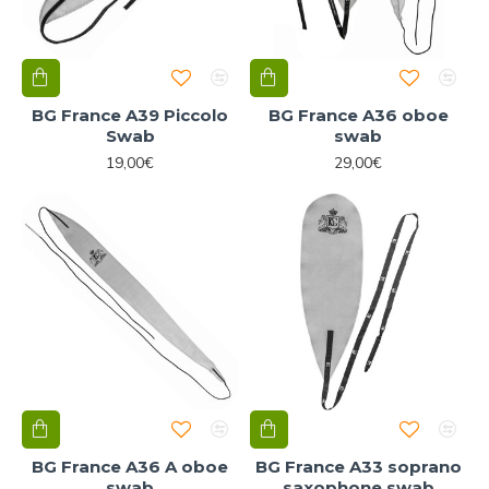
BG France A39 Piccolo
BG France A36 oboe
Swab
swab
19,00€
29,00€
BG France A36 A oboe
BG France A33 soprano
swab
saxophone swab