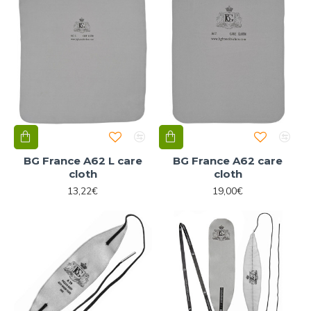
BG France A62 L care
BG France A62 care
cloth
cloth
13,22€
19,00€