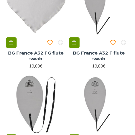
BG France A32 FG flute
BG France A32 F flute
swab
swab
19,00€
19,00€