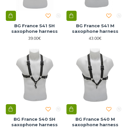
BG France S41 SH
BG France S41 M
saxophone harness
saxophone harness
39.00€
43.00€
BG France S40 SH
BG France S40 M
saxophone harness
saxophone harness