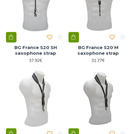
BG France S20 SH
BG France S20 M
saxophone strap
saxophone strap
37.92€
31.77€