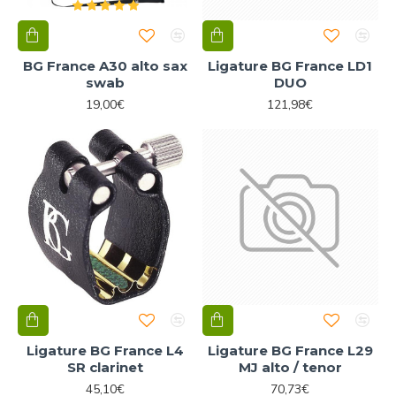
BG France A30 alto sax
Ligature BG France LD1
swab
DUO
19,00€
121,98€
Ligature BG France L4
Ligature BG France L29
SR clarinet
MJ alto / tenor
45,10€
70,73€