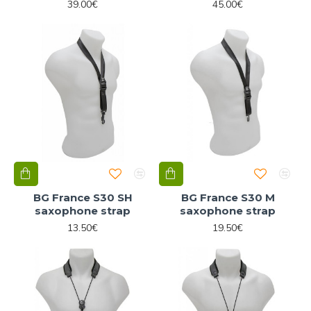
39.00€
45.00€
BG France S30 SH
BG France S30 M
saxophone strap
saxophone strap
13.50€
19.50€