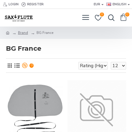
LOGIN
REGISTER
EUR
ENGLISH
0
0
Brand
BG France
BG France
0