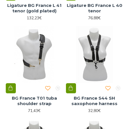
Ligature BG France L 41
Ligature BG France L 40
tenor (gold plated)
tenor
132,23€
76,88€
BG France T01 tuba
BG France S44 SH
shoulder strap
saxophone harness
71,43€
32,80€