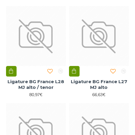
Ligature BG France L28
Ligature BG France L27
MJ alto / tenor
MJ alto
80,97€
66,63€