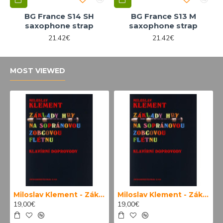
BG France S14 SH
BG France S13 M
saxophone strap
saxophone strap
21.42€
21.42€
MOST VIEWED
Miloslav Klement - Základy hry na sopránovou zobcovou flétnu (klavírní doprovody)
Miloslav Klement - Základy hry na sopránovou zobcovou flétnu
19,00€
19,00€