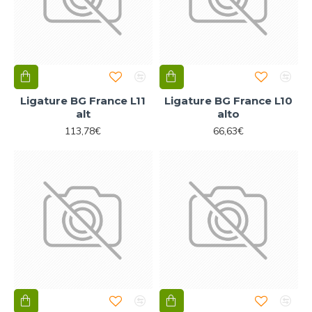
Ligature BG France L11
Ligature BG France L10
alt
alto
113,78€
66,63€