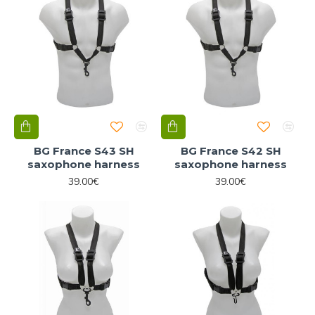
BG France S43 SH
BG France S42 SH
saxophone harness
saxophone harness
39.00€
39.00€