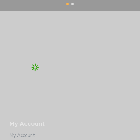
My Account
My Account