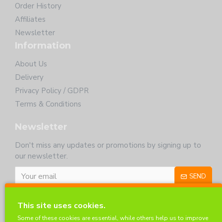
Order History
Affiliates
Newsletter
Information
About Us
Delivery
Privacy Policy / GDPR
Terms & Conditions
Newsletter
Don't miss any updates or promotions by signing up to
our newsletter.
SEND
I have read and agree to the
Privacy Policy
This site uses cookies.
Customer Service
Some of these cookies are essential, while others help us to improve