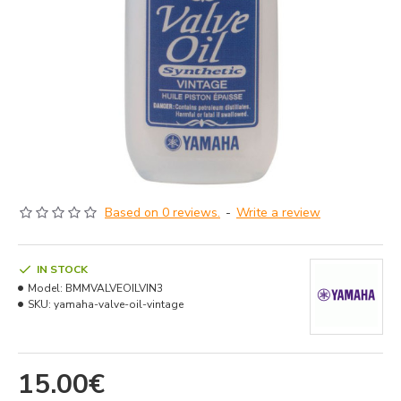
Based on 0 reviews.
-
Write a review
IN STOCK
Model:
BMMVALVEOILVIN3
SKU:
yamaha-valve-oil-vintage
15.00€