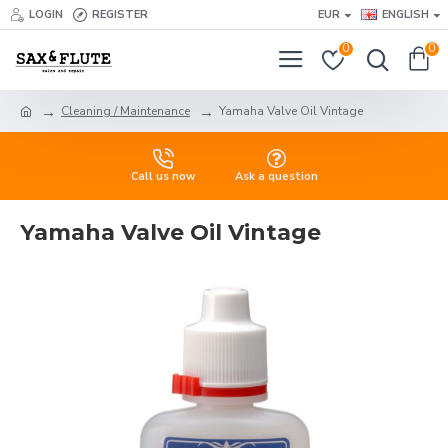
LOGIN
REGISTER
EUR
ENGLISH
0
0
Cleaning / Maintenance
Yamaha Valve Oil Vintage
Call us now
Ask a question
Yamaha Valve Oil Vintage