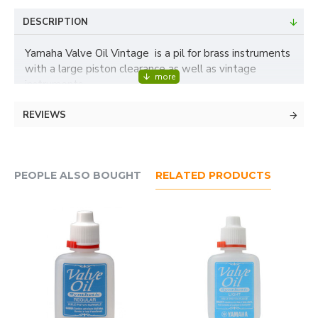
DESCRIPTION
Yamaha Valve Oil Vintage is a pil for brass instruments
with a large piston clearance as well as vintage
instruments.
REVIEWS
PEOPLE ALSO BOUGHT
RELATED PRODUCTS