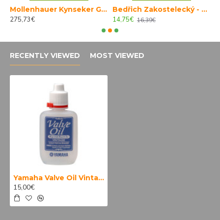
Mollenhauer Kynseker Garklein 4001
Bedřich Zakostelecký - Škola hry na klarinet 2
275,73€
14,75€
1
16,39€
RECENTLY VIEWED
MOST VIEWED
Yamaha Valve Oil Vintage
15,00€