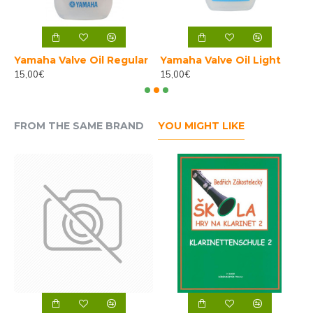
h
Yamaha Valve Oil Regular
Yamaha Valve Oil Light
15,00€
15,00€
4
FROM THE SAME BRAND
YOU MIGHT LIKE