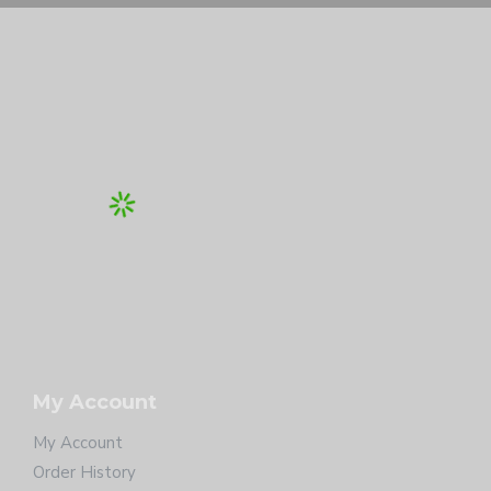
My Account
My Account
Order History