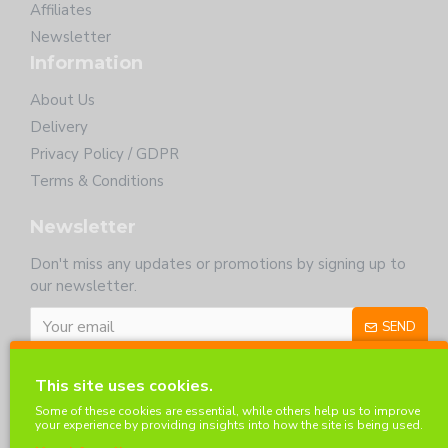
Affiliates
Newsletter
Information
About Us
Delivery
Privacy Policy / GDPR
Terms & Conditions
Newsletter
Don't miss any updates or promotions by signing up to
our newsletter.
SEND
I have read and agree to the
Privacy Policy
This site uses cookies.
Customer Service
Some of these cookies are essential, while others help us to improve
your experience by providing insights into how the site is being used.
Contact