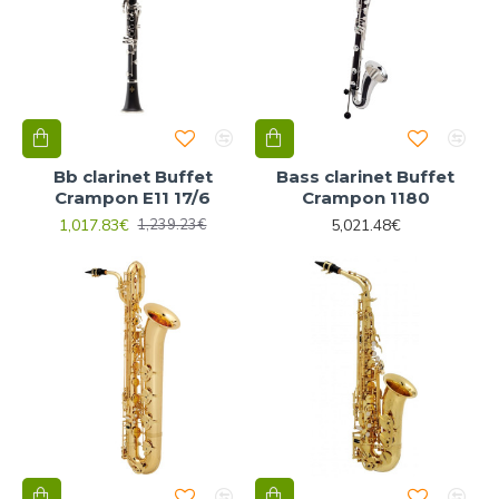
Bb clarinet Buffet
Bass clarinet Buffet
Crampon E11 17/6
Crampon 1180
1,017.83€
5,021.48€
1,239.23€