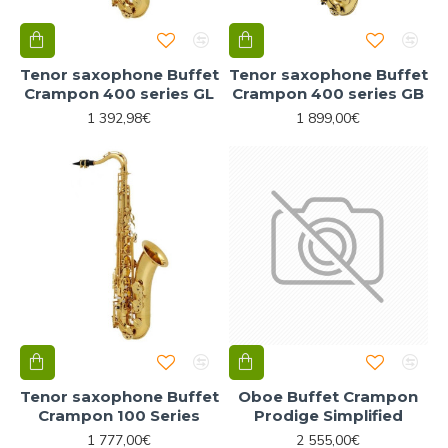
Tenor saxophone Buffet
Tenor saxophone Buffet
Crampon 400 series GL
Crampon 400 series GB
1 392,98€
1 899,00€
Tenor saxophone Buffet
Oboe Buffet Crampon
Crampon 100 Series
Prodige Simplified
1 777,00€
2 555,00€