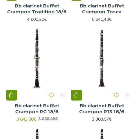
Bb clarinet Buffet
Bb clarinet Buffet
Crampon Tradition 18/6
Crampon Tosca
4 600,20€
5 841,48€
Bb clarinet Buffet
Bb clarinet Buffet
Crampon RC 18/6
Crampon R13 18/6
3 643,88€
3 303,57€
3 688,98€