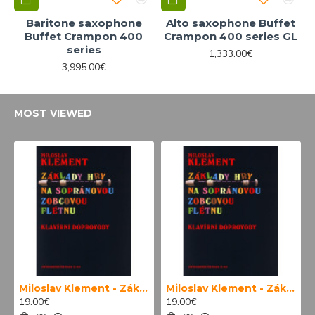
Baritone saxophone
Alto saxophone Buffet
Buffet Crampon 400
Crampon 400 series GL
series
1,333.00€
3,995.00€
MOST VIEWED
Miloslav Klement - Základy hry na sopránovou zobcovou flétnu (klavírní doprovody)
Miloslav Klement - Základy hry na sopránovou zobcovou flétnu
19.00€
19.00€