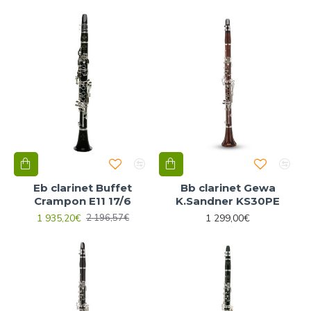
Eb clarinet Buffet
Bb clarinet Gewa
Crampon E11 17/6
K.Sandner KS30PE
1 935,20€
1 299,00€
2 196,57€