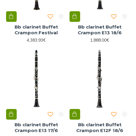
Bb clarinet Buffet
Bb clarinet Buffet
Crampon Festival
Crampon E13 18/6
4,383.93€
1,888.00€
Bb clarinet Buffet
Bb clarinet Buffet
Crampon E13 17/6
Crampon E12F 18/6