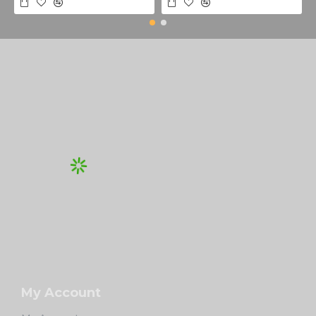
My Account