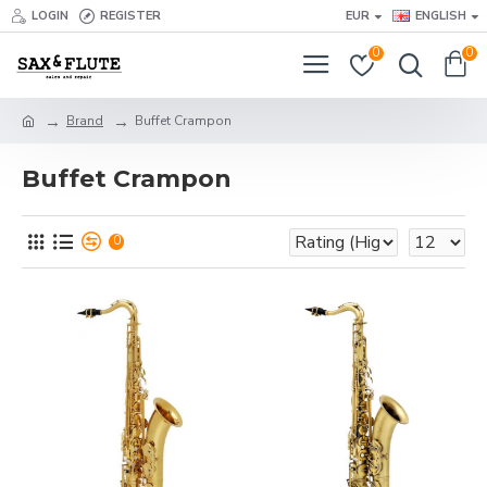
LOGIN
REGISTER
EUR
ENGLISH
0
0
Brand
Buffet Crampon
Buffet Crampon
0