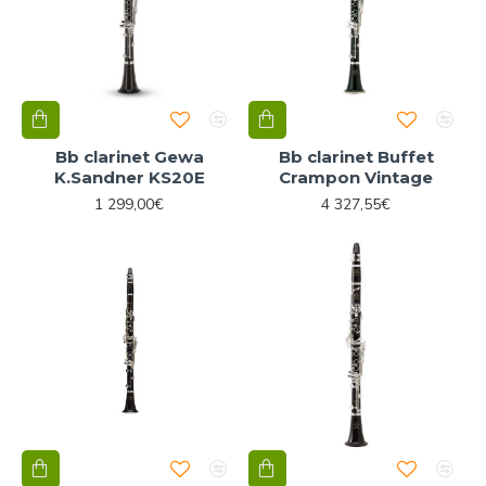
Bb clarinet Gewa
Bb clarinet Buffet
K.Sandner KS20E
Crampon Vintage
1 299,00€
4 327,55€