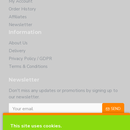
My Account
Order History
Affiliates
Newsletter
Information
About Us
Delivery
Privacy Policy / GDPR
Terms & Conditions
Newsletter
Don't miss any updates or promotions by signing up to
our newsletter.
SEND
I have read and agree to the
Privacy Policy
This site uses cookies.