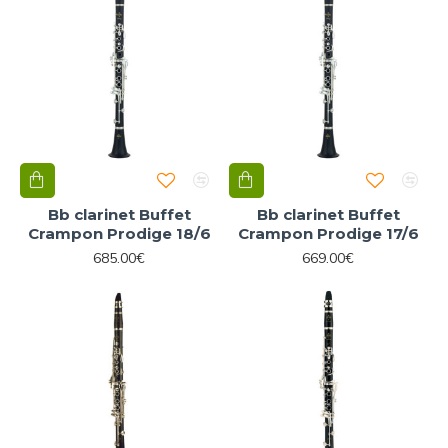
Bb clarinet Buffet
Bb clarinet Buffet
Crampon Prodige 18/6
Crampon Prodige 17/6
685.00€
669.00€