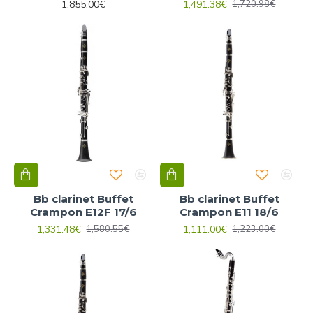
1,855.00€
1,491.38€
1,720.98€
Bb clarinet Buffet
Bb clarinet Buffet
Crampon E12F 17/6
Crampon E11 18/6
1,331.48€
1,111.00€
1,580.55€
1,223.00€