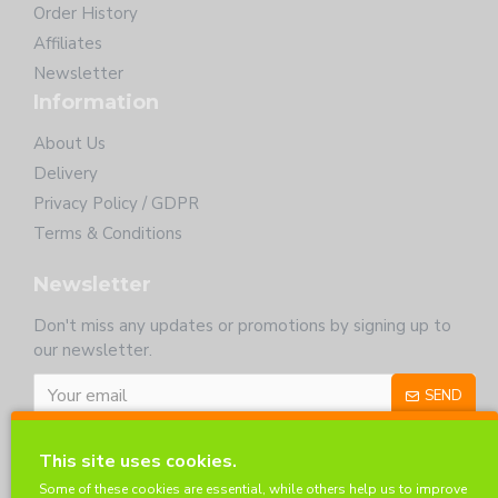
Order History
Affiliates
Newsletter
Information
About Us
Delivery
Privacy Policy / GDPR
Terms & Conditions
Newsletter
Don't miss any updates or promotions by signing up to
our newsletter.
SEND
I have read and agree to the
Privacy Policy
This site uses cookies.
Customer Service
Some of these cookies are essential, while others help us to improve