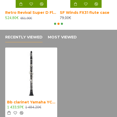
mate Brass alto sax
Retro Revival Super D Florida tenor sax SP 7* B-STOCK
SF Winds FX31 flute case
524,80€
79,00€
1
651,90€
RECENTLY VIEWED
MOST VIEWED
Bb clarinet Yamaha YCL 450 E
1 433,97€
1 484,20€