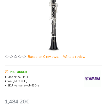
Based on 0 reviews.
-
Write a review
PRE-ORDER
Model:
YCL450E
Weight:
2.90kg
SKU:
yamaha-ycl-450-e
1,484.20€