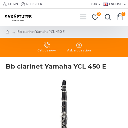
LOGIN
REGISTER
EUR
ENGLISH
0
0
Bb clarinet Yamaha YCL 450 E
Call us now
Ask a question
Bb clarinet Yamaha YCL 450 E