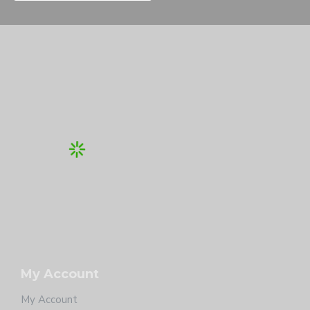
My Account
My Account